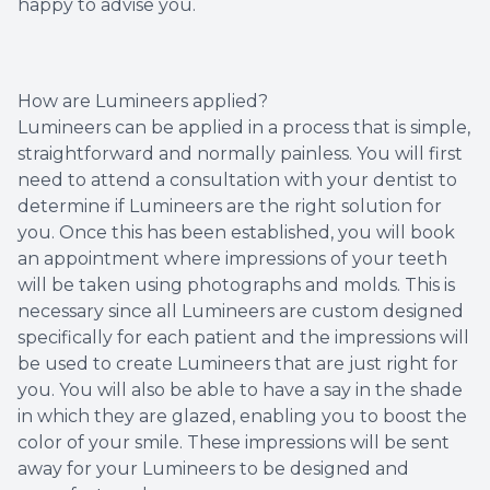
happy to advise you.
How are Lumineers applied?
Lumineers can be applied in a process that is simple,
straightforward and normally painless. You will first
need to attend a consultation with your dentist to
determine if Lumineers are the right solution for
you. Once this has been established, you will book
an appointment where impressions of your teeth
will be taken using photographs and molds. This is
necessary since all Lumineers are custom designed
specifically for each patient and the impressions will
be used to create Lumineers that are just right for
you. You will also be able to have a say in the shade
in which they are glazed, enabling you to boost the
color of your smile. These impressions will be sent
away for your Lumineers to be designed and