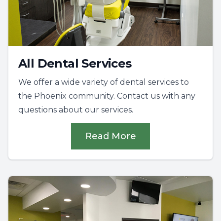
All Dental Services
We offer a wide variety of dental services to
the Phoenix community. Contact us with any
questions about our services.
Read More