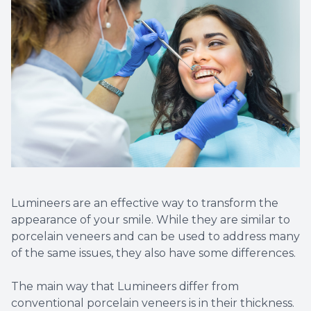
Root Ca
Teeth W
Veneers
Clear Al
Same Da
Sensitiv
Lumineers are an effective way to transform the
appearance of your smile. While they are similar to
Cavities
porcelain veneers and can be used to address many
of the same issues, they also have some differences.
Tooth Ex
The main way that Lumineers differ from
Wisdom 
conventional porcelain veneers is in their thickness.