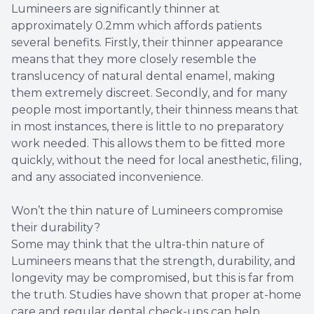
Lumineers are significantly thinner at
Dental B
approximately 0.2mm which affords patients
several benefits. Firstly, their thinner appearance
Sealants
means that they more closely resemble the
translucency of natural dental enamel, making
them extremely discreet. Secondly, and for many
people most importantly, their thinness means that
in most instances, there is little to no preparatory
work needed. This allows them to be fitted more
quickly, without the need for local anesthetic, filing,
and any associated inconvenience.
Won’t the thin nature of Lumineers compromise
their durability?
Some may think that the ultra-thin nature of
Lumineers means that the strength, durability, and
longevity may be compromised, but this is far from
the truth. Studies have shown that proper at-home
care and regular dental check-ups can help