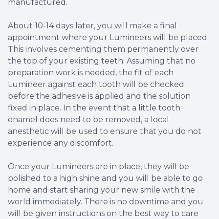
manufactured.
About 10-14 days later, you will make a final
appointment where your Lumineers will be placed.
This involves cementing them permanently over
the top of your existing teeth. Assuming that no
preparation work is needed, the fit of each
Lumineer against each tooth will be checked
before the adhesive is applied and the solution
fixed in place. In the event that a little tooth
enamel does need to be removed, a local
anesthetic will be used to ensure that you do not
experience any discomfort.
Once your Lumineers are in place, they will be
polished to a high shine and you will be able to go
home and start sharing your new smile with the
world immediately. There is no downtime and you
will be given instructions on the best way to care