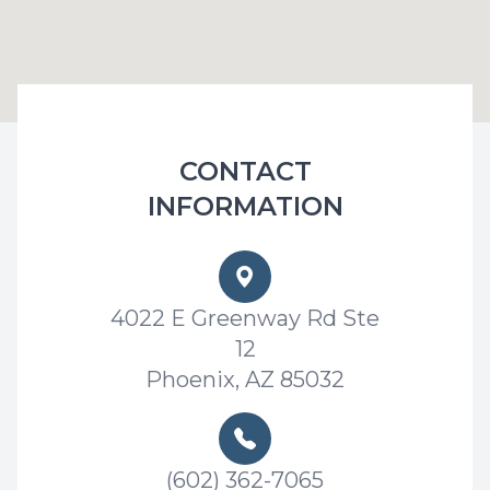
CONTACT
INFORMATION
4022 E Greenway Rd Ste
12
Phoenix, AZ 85032
(602) 362-7065