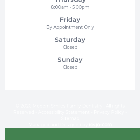
8:00am - 5:00pm
Friday
By Appointment Only
Saturday
Closed
Sunday
Closed
© 2026 Modern Smiles Family Dentistry . All rights
Reserved -
Accessibility Statement
-
Privacy Policy
-
Sitemap
Managed and Designed by