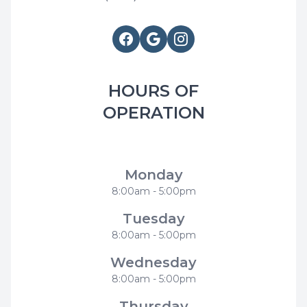
HOURS OF
OPERATION
Modern Smiles Family Dentistry
Monday
8:00am - 5:00pm
Tuesday
8:00am - 5:00pm
Wednesday
8:00am - 5:00pm
Thursday