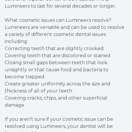
Lumineers to last for several decades or longer.
What cosmetic issues can Lumineers resolve?
Lumineers are versatile and can be used to resolve
a variety of different cosmetic dental issues
including:
Correcting teeth that are slightly crooked
Covering teeth that are discolored or stained
Closing small gaps between teeth that look
unsightly or that cause food and bacteria to
become trapped
Create greater uniformity across the size and
thickness of all of your teeth
Covering cracks, chips, and other superficial
damage
If you aren’t sure if your cosmetic issue can be
resolved using Lumineers, your dentist will be