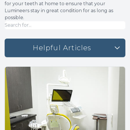
for your teeth at home to ensure that your
Lumineers stay in great condition for as long as
possible.
Helpful Articles