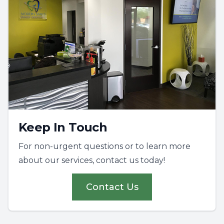
Keep In Touch
For non-urgent questions or to learn more
about our services, contact us today!
Contact Us