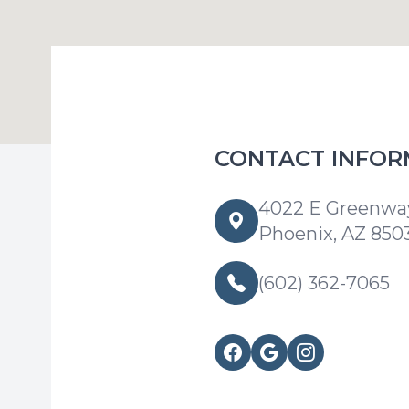
CONTACT INFOR
4022 E Greenway
Phoenix, AZ 850
(602) 362-7065