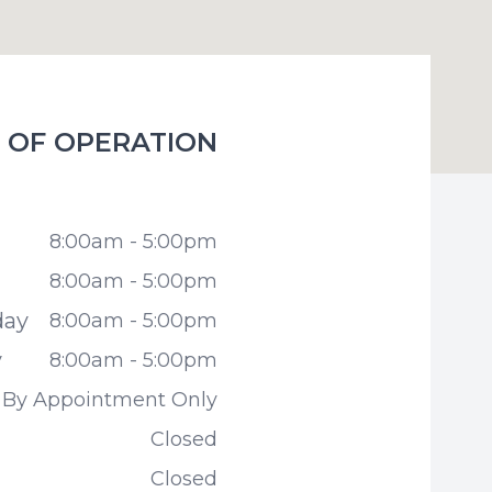
 OF OPERATION
miles Family Dentistry
8:00am - 5:00pm
8:00am - 5:00pm
day
8:00am - 5:00pm
y
8:00am - 5:00pm
By Appointment Only
Closed
Closed