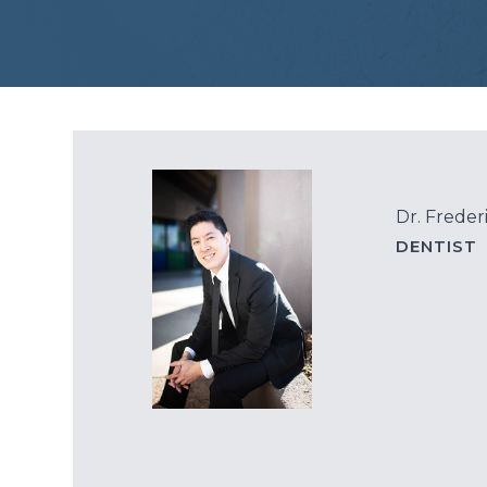
Dr. Freder
DENTIST