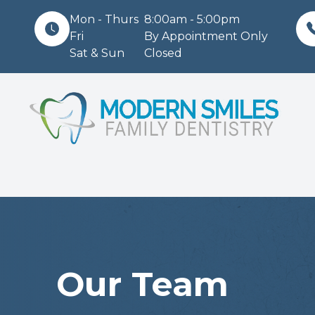
Mon - Thurs
8:00am - 5:00pm
Fri
By Appointment Only
Sat & Sun
Closed
Menu
Home
About
Services
Patient Center
Contact Us
Our Team