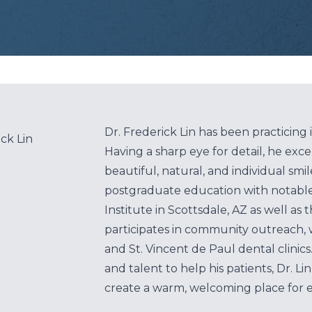
Root Canal
Teeth Whitening
Veneers
Clear Aligners
Dr. Frederick Lin has been practicing 
ick Lin
Having a sharp eye for detail, he exce
Same Day Crowns
beautiful, natural, and individual smi
postgraduate education with notabl
Sensitive Teeth
Institute in Scottsdale, AZ as well as
Cavities
participates in community outreach, 
and St. Vincent de Paul dental clinics.
Tooth Extractions
and talent to help his patients, Dr. Li
create a warm, welcoming place for ev
Wisdom Teeth/Oral Surgery