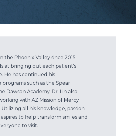
in the Phoenix Valley since 2015.
ls at bringing out each patient's
le. He has continued his
e programs such as the Spear
 the Dawson Academy. Dr. Lin also
working with AZ Mission of Mercy
 Utilizing all his knowledge, passion
n aspires to help transform smiles and
eryone to visit.