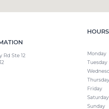
HOURS
MATION
Modern S
Monday
 Rd Ste 12
32
Tuesday
Wednes
Thursda
Friday
Saturday
Sunday