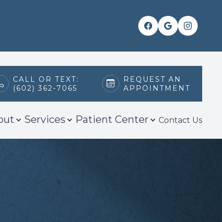
CALL OR TEXT:
REQUEST AN
(602) 362-7065
APPOINTMENT
out
Services
Patient Center
Contact Us