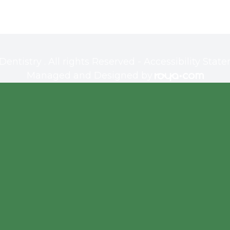
ntistry . All rights Reserved -
Accessibility Stat
Managed and Designed by