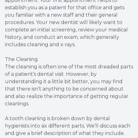
appointment. Your first appointment helps to
establish you as a patient for that office and gets
Dental B
you familiar with a new staff and their general
procedures. Your new dentist will likely want to
Sealants
complete an initial screening, review your medical
history, and conduct an exam, which generally
includes cleaning and x-rays.
The Cleaning
The cleaning is often one of the most dreaded parts
of a patient’s dental visit. However, by
understanding it a little bit better, you may find
that there isn’t anything to be concerned about
and also realize the importance of getting regular
cleanings.
A tooth cleaning is broken down by dental
hygienists into six different parts. We’ll discuss each
and give a brief description of what they include.