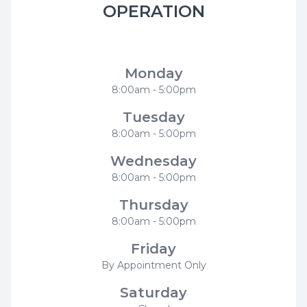
OPERATION
Modern Smiles Family Dentistry
Monday
8:00am - 5:00pm
Tuesday
8:00am - 5:00pm
Wednesday
8:00am - 5:00pm
Thursday
8:00am - 5:00pm
Friday
By Appointment Only
Saturday