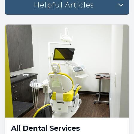
Helpful Articles
All Dental Services