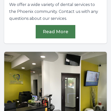
We offer a wide variety of dental services to
the Phoenix community. Contact us with any
questions about our services.
Read More