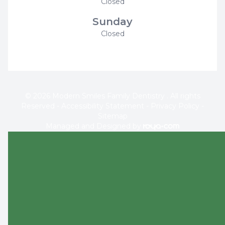
Closed
Sunday
Closed
© 2026 Modern Smiles Family Dentistry . All rights
Reserved -
Accessibility Statement
-
Privacy Policy
-
Sitemap
Managed and Designed by