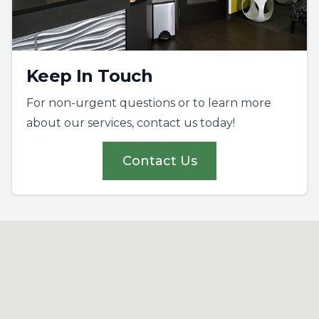
Keep In Touch
For non-urgent questions or to learn more
about our services, contact us today!
Contact Us