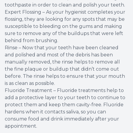
toothpaste in order to clean and polish your teeth.
Expert Flossing – As your hygienist completes your
flossing, they are looking for any spots that may be
susceptible to bleeding on the gums and making
sure to remove any of the buildups that were left
behind from brushing.
Rinse – Now that your teeth have been cleaned
and polished and most of the debris has been
manually removed, the rinse helps to remove all
the fine plaque or buildup that didn’t come out
before. The rinse helps to ensure that your mouth
is as clean as possible.
Fluoride Treatment – Fluoride treatments help to
add a protective layer to your teeth to continue to
protect them and keep them cavity-free. Fluoride
hardens when it contacts saliva, so you can
consume food and drink immediately after your
appointment.