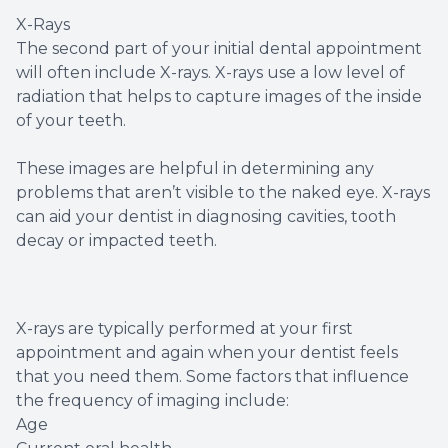
X-Rays
The second part of your initial dental appointment
will often include X-rays. X-rays use a low level of
radiation that helps to capture images of the inside
of your teeth.
These images are helpful in determining any
problems that aren’t visible to the naked eye. X-rays
can aid your dentist in diagnosing cavities, tooth
decay or impacted teeth.
X-rays are typically performed at your first
appointment and again when your dentist feels
that you need them. Some factors that influence
the frequency of imaging include:
Age