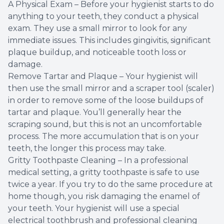
A Physical Exam – Before your hygienist starts to do
anything to your teeth, they conduct a physical
exam. They use a small mirror to look for any
immediate issues. This includes gingivitis, significant
plaque buildup, and noticeable tooth loss or
damage.
Remove Tartar and Plaque – Your hygienist will
then use the small mirror and a scraper tool (scaler)
in order to remove some of the loose buildups of
tartar and plaque. You’ll generally hear the
scraping sound, but this is not an uncomfortable
process. The more accumulation that is on your
teeth, the longer this process may take.
Gritty Toothpaste Cleaning – In a professional
medical setting, a gritty toothpaste is safe to use
twice a year. If you try to do the same procedure at
home though, you risk damaging the enamel of
your teeth. Your hygienist will use a special
electrical toothbrush and professional cleaning