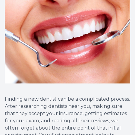
Root Ca
Teeth W
Veneers
Clear Al
Same Da
Sensitiv
Cavities
Finding a new dentist can be a complicated process.
After researching dentists near you, making sure
that they accept your insurance, getting estimates
Tooth Ex
for your exam, and reading all their reviews, we
often forget about the entire point of that initial
Wisdom 