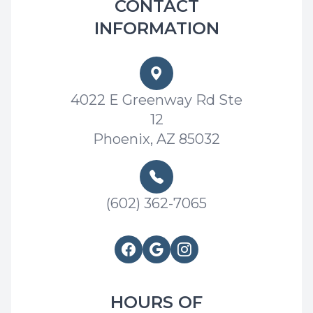
CONTACT
INFORMATION
4022 E Greenway Rd Ste
12
Phoenix, AZ 85032
(602) 362-7065
HOURS OF