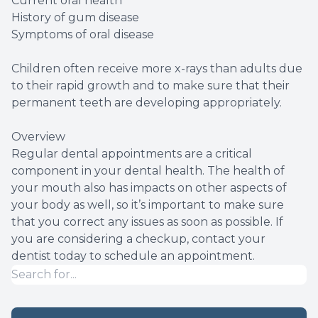
Current oral health
History of gum disease
Symptoms of oral disease
Children often receive more x-rays than adults due
to their rapid growth and to make sure that their
permanent teeth are developing appropriately.
Overview
Regular dental appointments are a critical
component in your dental health. The health of
your mouth also has impacts on other aspects of
your body as well, so it’s important to make sure
that you correct any issues as soon as possible. If
you are considering a checkup, contact your
dentist today to schedule an appointment.