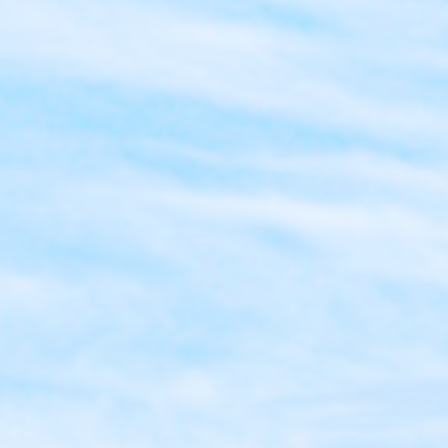
Dental Bridges
Sealants