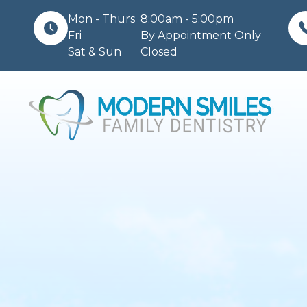
Mon - Thurs
8:00am - 5:00pm
Fri
By Appointment Only
Sat & Sun
Closed
Menu
Home
About
Services
Patient Center
Contact Us