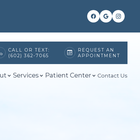
CALL OR TEXT:
REQUEST AN
(602) 362-7065
APPOINTMENT
ut
Services
Patient Center
Contact Us