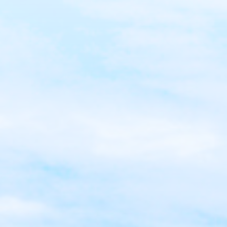
Root Canal
Teeth Whitening
Veneers
Clear Aligners
Same Day Crowns
Sensitive Teeth
Cavities
Tooth Extractions
Wisdom Teeth/Oral Surgery